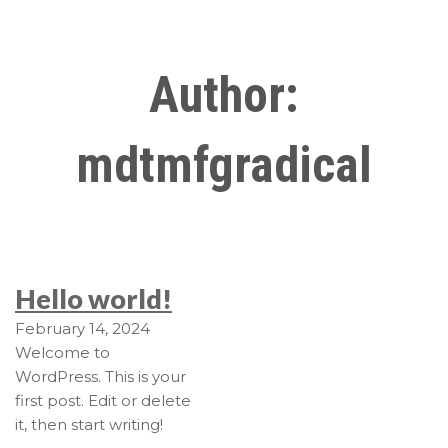
Author:
mdtmfgradical
Hello world!
February 14, 2024
Welcome to
WordPress. This is your
first post. Edit or delete
it, then start writing!