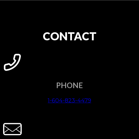
CONTACT
PHONE
1-604-823-4479