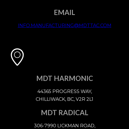
EMAIL
INFO.MANUFACTURING@MDTTAC.COM
MDT HARMONIC
44365 PROGRESS WAY,
CHILLIWACK, BC, V2R 2L1
MDT RADICAL
306-7990 LICKMAN ROAD,