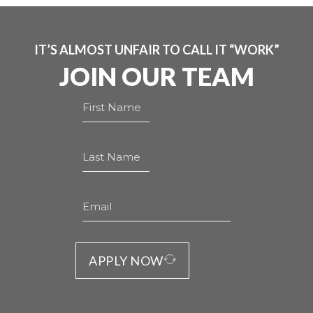
IT’S ALMOST UNFAIR TO CALL IT “WORK”
JOIN OUR TEAM
APPLY NOW