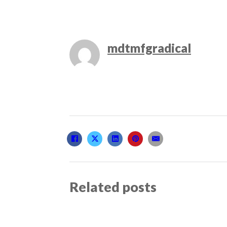
mdtmfgradical
Related posts