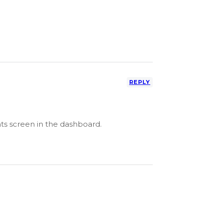
REPLY
ts screen in the dashboard.