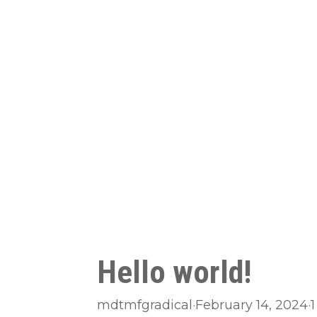
Hello world!
mdtmfgradical
·
February 14, 2024
·