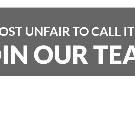
MOST UNFAIR TO CALL I
OIN OUR TE