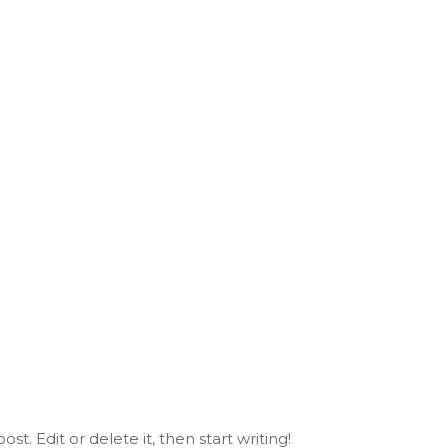
st. Edit or delete it, then start writing!