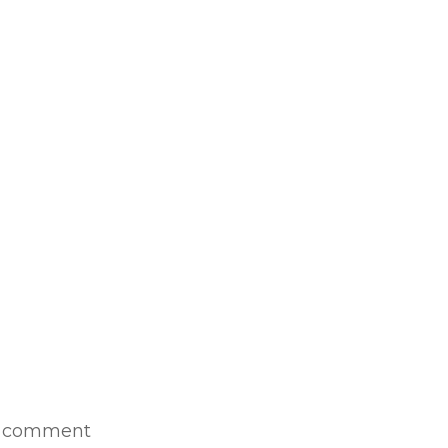
1 comment