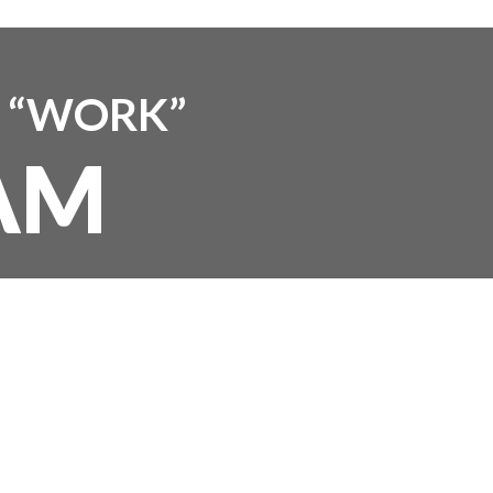
T “WORK”
AM