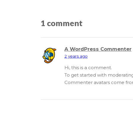
1 comment
A WordPress Commenter
2 years ago
Hi, this is a comment.
To get started with moderatin
Commenter avatars come fr