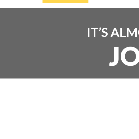
IT’S AL
J