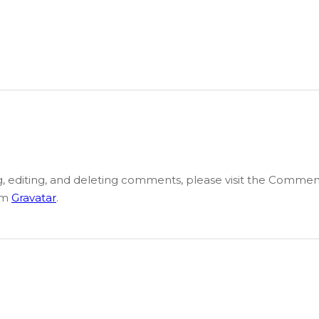
g, editing, and deleting comments, please visit the Commen
om
Gravatar
.