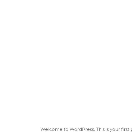
Welcome to WordPress. This is your first po